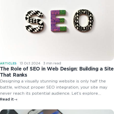
13 Oct 2024
3 min read
ARTICLES
The Role of SEO in Web Design: Building a Site
That Ranks
Designing a visually stunning website is only half the
battle, without proper SEO integration, your site may
never reach its potential audience. Let’s explore…
Read it