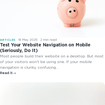
18 May 2025
2 min read
ARTICLES
Test Your Website Navigation on Mobile
(Seriously, Do It)
Most people build their website on a desktop. But most
of your visitors won’t be using one. If your mobile
navigation is clunky, confusing…
Read it