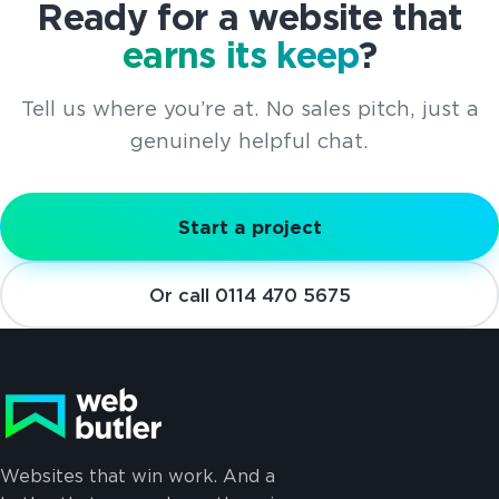
Ready for a website that
earns its keep
?
Tell us where you’re at. No sales pitch, just a
genuinely helpful chat.
Start a project
Or call 0114 470 5675
Websites that win work. And a