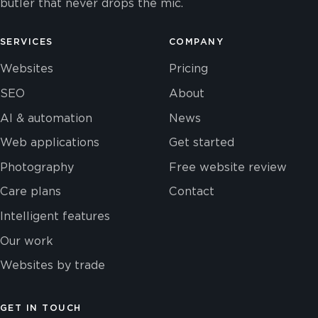
butler that never drops the mic.
SERVICES
COMPANY
Websites
Pricing
SEO
About
AI & automation
News
Web applications
Get started
Photography
Free website review
Care plans
Contact
Intelligent features
Our work
Websites by trade
GET IN TOUCH