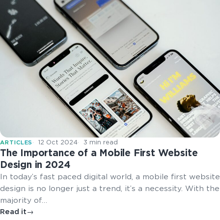
12 Oct 2024
3 min read
ARTICLES
The Importance of a Mobile First Website
Design in 2024
In today’s fast paced digital world, a mobile first website
design is no longer just a trend, it’s a necessity. With the
majority of…
Read it