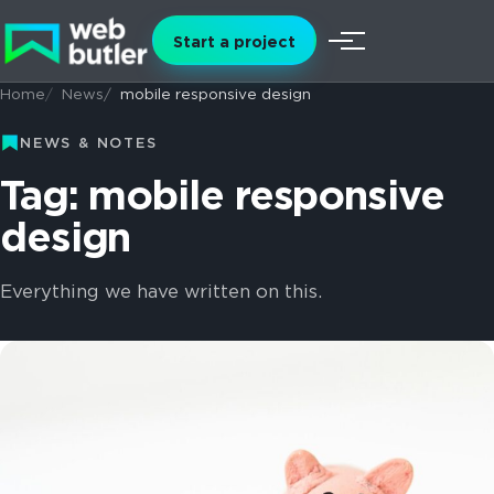
Skip to content
Start a project
Menu
Home
News
mobile responsive design
NEWS & NOTES
Tag: mobile responsive
design
Everything we have written on this.