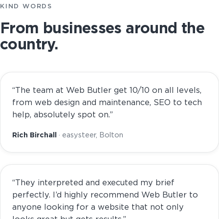
KIND WORDS
From businesses around the
country.
“The team at Web Butler get 10/10 on all levels,
from web design and maintenance, SEO to tech
help, absolutely spot on.”
Rich Birchall
· easysteer, Bolton
“They interpreted and executed my brief
perfectly. I’d highly recommend Web Butler to
anyone looking for a website that not only