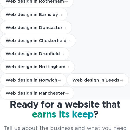
Web design in Rotherham
Web design in Barnsley
Web design in Doncaster
Web design in Chesterfield
Web design in Dronfield
Web design in Nottingham
Web design in Norwich
Web design in Leeds
Web design in Manchester
Ready for a website that
earns its keep
?
Tell us about the business and what you need