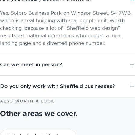
Yes. Solpro Business Park on Windsor Street, S4 7WB,
which is a real building with real people in it. Worth
checking, because a lot of "Sheffield web design"
results are national companies who bought a local
landing page and a diverted phone number.
Can we meet in person?
Do you only work with Sheffield businesses?
ALSO WORTH A LOOK
Other areas we cover.