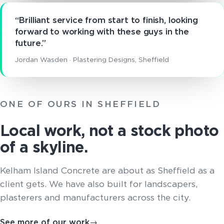
“Brilliant service from start to finish, looking
forward to working with these guys in the
future.”
Jordan Wasden · Plastering Designs, Sheffield
ONE OF OURS IN SHEFFIELD
Local work, not a stock photo
of a skyline.
Kelham Island Concrete are about as Sheffield as a
client gets. We have also built for landscapers,
plasterers and manufacturers across the city.
See more of our work