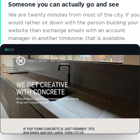
Someone you can actually go and see
We are twenty minutes from most of the city. If you
would rather sit down with the person building your
website than exchange emails with an account
manager in another timezone, that is available.