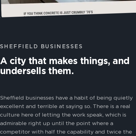
SHEFFIELD BUSINESSES
A city that makes things, and
undersells them.
Sheffield businesses have a habit of being quietly
excellent and terrible at saying so. There is a real
culture here of letting the work speak, which is
admirable right up until the point where a
competitor with half the capability and twice the