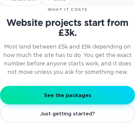
WHAT IT COSTS
Website projects start from
£3k.
Most land between £5k and £9k depending on
how much the site has to do. You get the exact
number before anyone starts work, and it does
not move unless you ask for something new.
See the packages
Just getting started?