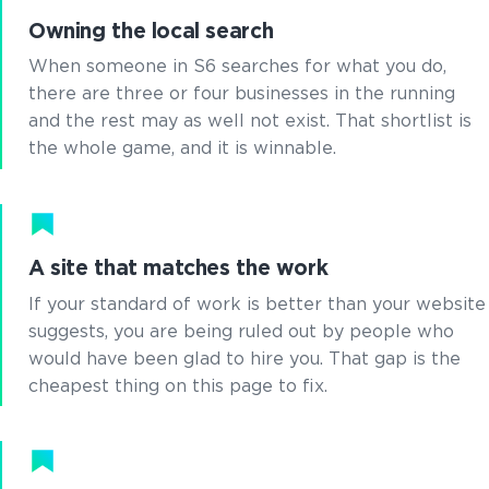
Owning the local search
When someone in S6 searches for what you do,
there are three or four businesses in the running
and the rest may as well not exist. That shortlist is
the whole game, and it is winnable.
A site that matches the work
If your standard of work is better than your website
suggests, you are being ruled out by people who
would have been glad to hire you. That gap is the
cheapest thing on this page to fix.