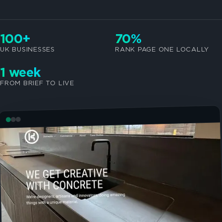
100+
70%
UK BUSINESSES
RANK PAGE ONE LOCALLY
1 week
FROM BRIEF TO LIVE