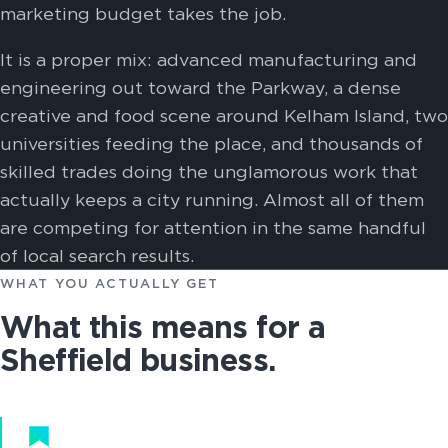
marketing budget takes the job.
It is a proper mix: advanced manufacturing and
engineering out toward the Parkway, a dense
creative and food scene around Kelham Island, two
universities feeding the place, and thousands of
skilled trades doing the unglamorous work that
actually keeps a city running. Almost all of them
are competing for attention in the same handful
of local search results.
WHAT YOU ACTUALLY GET
What this means for a
Sheffield business.