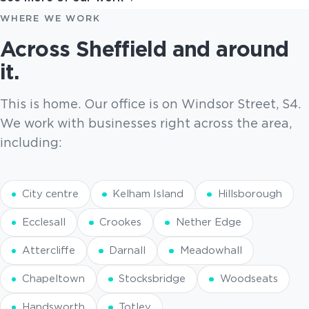
WHERE WE WORK
Across Sheffield and around
it.
This is home. Our office is on Windsor Street, S4.
We work with businesses right across the area,
including:
City centre
Kelham Island
Hillsborough
Ecclesall
Crookes
Nether Edge
Attercliffe
Darnall
Meadowhall
Chapeltown
Stocksbridge
Woodseats
Handsworth
Totley