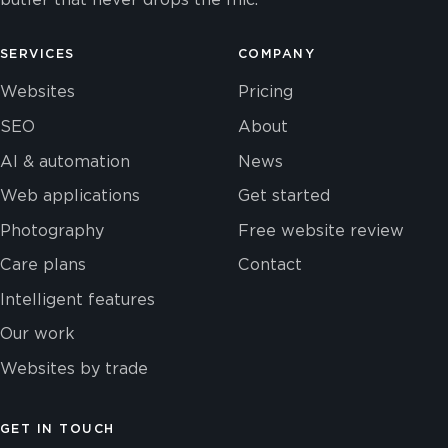
SERVICES
COMPANY
Websites
Pricing
SEO
About
AI & automation
News
Web applications
Get started
Photography
Free website review
Care plans
Contact
Intelligent features
Our work
Websites by trade
GET IN TOUCH