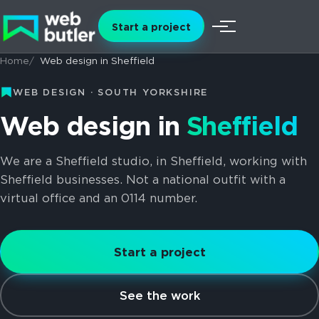
Skip to content
Start a project
Menu
Home
Web design in Sheffield
WEB DESIGN · SOUTH YORKSHIRE
Web design in
Sheffield
We are a Sheffield studio, in Sheffield, working with
Sheffield businesses. Not a national outfit with a
virtual office and an 0114 number.
Start a project
See the work