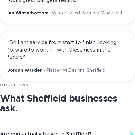
looks great but gets results.”
Ian Winterbottom
· Winter Brand Partners, Wakefield
“Brilliant service from start to finish, looking
forward to working with these guys in the
future.”
Jordan Wasden
· Plastering Designs, Sheffield
QUESTIONS
What Sheffield businesses
ask.
Are you actually based in Sheffield?