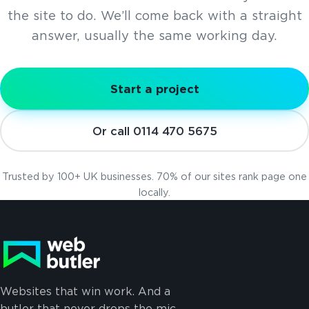
the site to do. We’ll come back with a straight
answer, usually the same working day.
Start a project
Or call 0114 470 5675
Trusted by 100+ UK businesses. 70% of our sites rank page one
locally.
Websites that win work. And a
butler that never drops the mic.